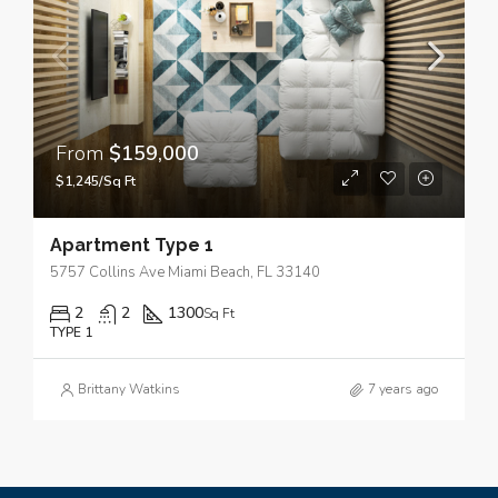
From
$159,000
$1,245/Sq Ft
Apartment Type 1
5757 Collins Ave Miami Beach, FL 33140
2
2
1300
Sq Ft
TYPE 1
Brittany Watkins
7 years ago