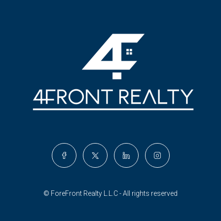
© ForeFront Realty L.L.C - All rights reserved