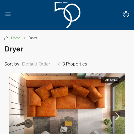
Home
Dryer
Dryer
Sort by:
3 Properties
Default Order
FOR SALE