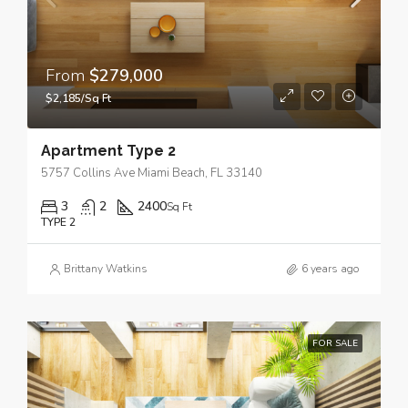
From
$279,000
$2,185/Sq Ft
Apartment Type 2
5757 Collins Ave Miami Beach, FL 33140
3
2
2400
Sq Ft
TYPE 2
Brittany Watkins
6 years ago
FOR SALE