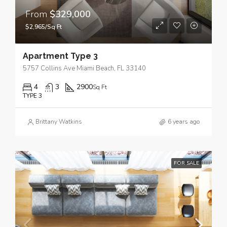
From
$329,000
$2,965/Sq Ft
Apartment Type 3
5757 Collins Ave Miami Beach, FL 33140
4
3
2900
Sq Ft
TYPE 3
Brittany Watkins
6 years ago
FOR SALE