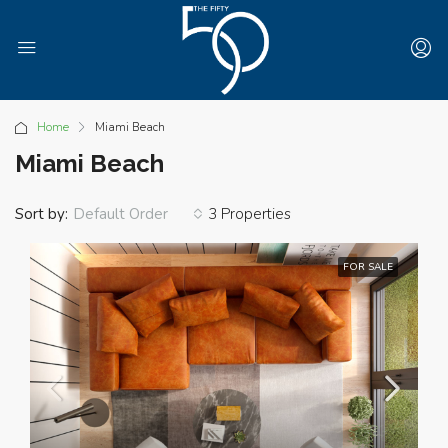
Home
Miami Beach
Miami Beach
Sort by:
3 Properties
Default Order
FOR SALE