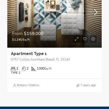
From
$159,000
$1,245/Sq Ft
Apartment Type 1
5757 Collins Ave Miami Beach, FL 33140
2
2
1300
Sq Ft
TYPE 1
Brittany Watkins
7 years ago