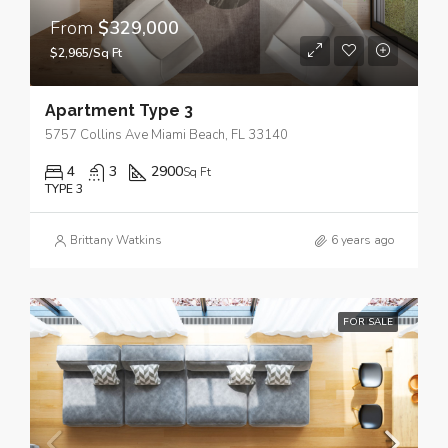
From
$329,000
$2,965/Sq Ft
Apartment Type 3
5757 Collins Ave Miami Beach, FL 33140
4
3
2900
Sq Ft
TYPE 3
Brittany Watkins
6 years ago
FOR SALE