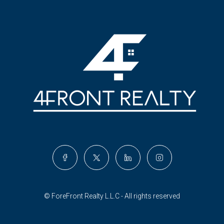
© ForeFront Realty L.L.C - All rights reserved