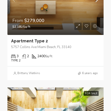
From
$279,000
$2,185/Sq Ft
Apartment Type 2
5757 Collins Ave Miami Beach, FL 33140
3
2
2400
Sq Ft
TYPE 2
Brittany Watkins
6 years ago
FOR SALE