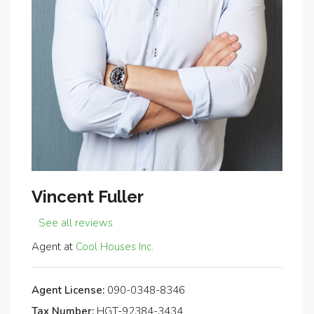
Vincent Fuller
See all reviews
Agent at
Cool Houses Inc.
Agent License:
090-0348-8346
Tax Number:
HGT-92384-3434