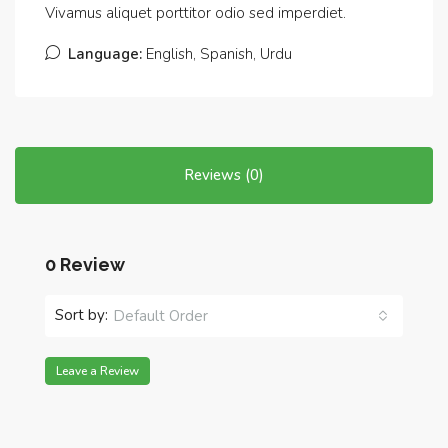
Vivamus aliquet porttitor odio sed imperdiet.
Language:
English, Spanish, Urdu
Reviews (0)
0 Review
Sort by:
Default Order
Leave a Review