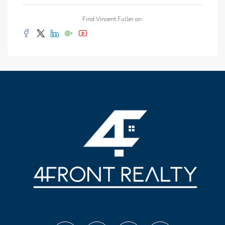
Find Vincent Fuller on: