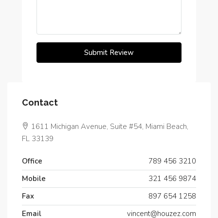
Submit Review
Contact
1611 Michigan Avenue, Suite #54, Miami Beach,
FL 33139
Office
789 456 3210
Mobile
321 456 9874
Fax
897 654 1258
Email
vincent@houzez.com