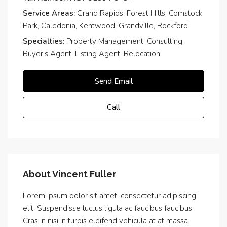
Service Areas:
Grand Rapids, Forest Hills, Comstock
Park, Caledonia, Kentwood, Grandville, Rockford
Specialties:
Property Management, Consulting,
Buyer's Agent, Listing Agent, Relocation
Send Email
Call
About Vincent Fuller
Lorem ipsum dolor sit amet, consectetur adipiscing
elit. Suspendisse luctus ligula ac faucibus faucibus.
Cras in nisi in turpis eleifend vehicula at at massa.