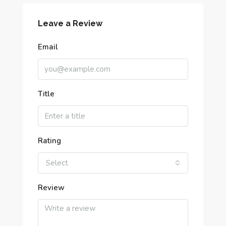
Leave a Review
Email
Title
Rating
Select
Review